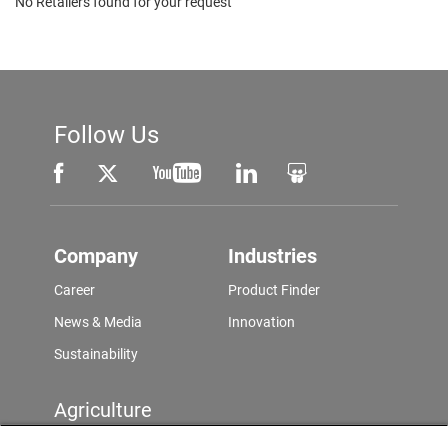
No Retailers found for your request
Follow Us
Company
Industries
Career
Product Finder
News & Media
Innovation
Sustainability
Agriculture
Product Finder