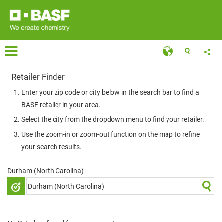
Retailer Finder
Enter your zip code or city below in the search bar to find a
BASF retailer in your area.
Select the city from the dropdown menu to find your retailer.
Use the zoom-in or zoom-out function on the map to refine
your search results.
Durham (North Carolina)